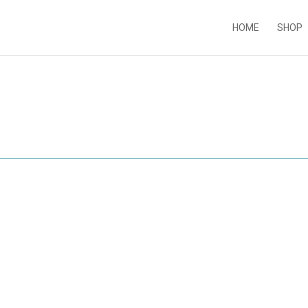
HOME
SHOP