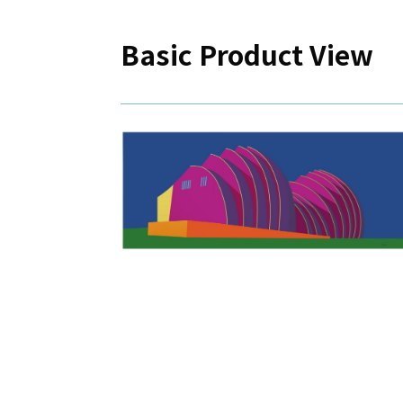
Basic Product View