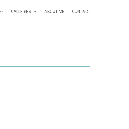
GALLERIES
ABOUT ME
CONTACT