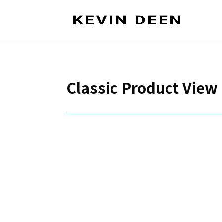
Classic Product View