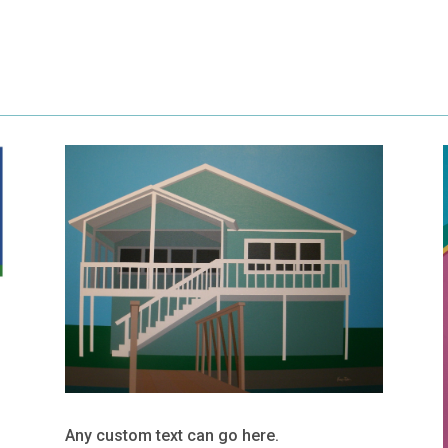
Any custom text can go here.