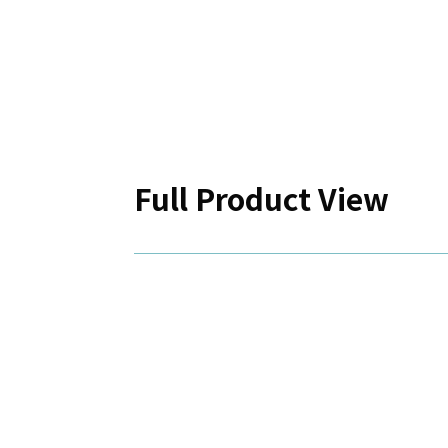
Full Product View