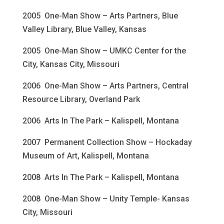
2005 One-Man Show – Arts Partners, Blue
Valley Library, Blue Valley, Kansas
2005 One-Man Show – UMKC Center for the
City, Kansas City, Missouri
2006 One-Man Show – Arts Partners, Central
Resource Library, Overland Park
2006 Arts In The Park – Kalispell, Montana
2007 Permanent Collection Show – Hockaday
Museum of Art, Kalispell, Montana
2008 Arts In The Park – Kalispell, Montana
2008 One-Man Show – Unity Temple- Kansas
City, Missouri