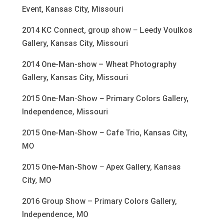
Event, Kansas City, Missouri
2014 KC Connect, group show – Leedy Voulkos
Gallery, Kansas City, Missouri
2014 One-Man-show – Wheat Photography
Gallery, Kansas City, Missouri
2015 One-Man-Show – Primary Colors Gallery,
Independence, Missouri
2015 One-Man-Show – Cafe Trio, Kansas City,
MO
2015 One-Man-Show – Apex Gallery, Kansas
City, MO
2016 Group Show – Primary Colors Gallery,
Independence, MO