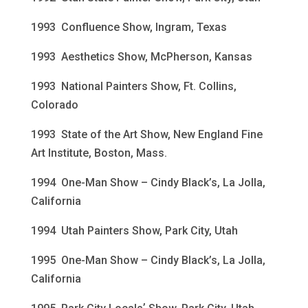
1993 Confluence Show, Ingram, Texas
1993 Aesthetics Show, McPherson, Kansas
1993 National Painters Show, Ft. Collins,
Colorado
1993 State of the Art Show, New England Fine
Art Institute, Boston, Mass.
1994 One-Man Show – Cindy Black’s, La Jolla,
California
1994 Utah Painters Show, Park City, Utah
1995 One-Man Show – Cindy Black’s, La Jolla,
California