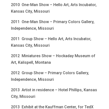
2010 One-Man Show – Hello Art, Arts Incubator,
Kansas City, Missouri
2011 One-Man Show – Primary Colors Gallery,
Independence, Missouri
2011 Group Show – Hello Art, Arts Incubator,
Kansas City, Missouri
2012 Miniatures Show – Hockaday Museum of
Art, Kalispell, Montana
2012 Group Show – Primary Colors Gallery,
Independence, Missouri
2013 Artist in residence – Hotel Phillips, Kansas
City, Missouri
2013 Exhibit at the Kauffman Center, for TedX