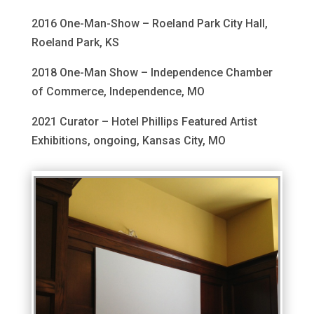
2016 One-Man-Show – Roeland Park City Hall,
Roeland Park, KS
2018 One-Man Show – Independence Chamber
of Commerce, Independence, MO
2021 Curator – Hotel Phillips Featured Artist
Exhibitions, ongoing, Kansas City, MO