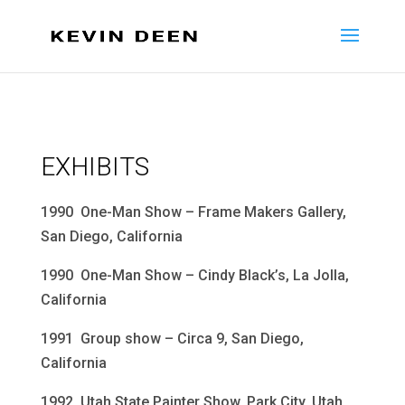
EXHIBITS
1990 One-Man Show – Frame Makers Gallery,
San Diego, California
1990 One-Man Show – Cindy Black’s, La Jolla,
California
1991 Group show – Circa 9, San Diego,
California
1992 Utah State Painter Show, Park City, Utah