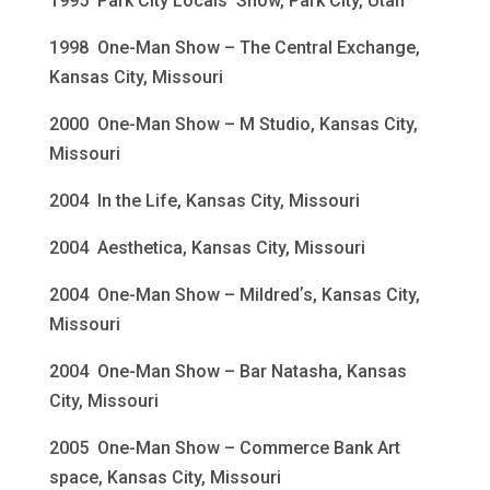
1995 Park City Localsʼ Show, Park City, Utah
1998 One-Man Show – The Central Exchange,
Kansas City, Missouri
2000 One-Man Show – M Studio, Kansas City,
Missouri
2004 In the Life, Kansas City, Missouri
2004 Aesthetica, Kansas City, Missouri
2004 One-Man Show – Mildredʼs, Kansas City,
Missouri
2004 One-Man Show – Bar Natasha, Kansas
City, Missouri
2005 One-Man Show – Commerce Bank Art
space, Kansas City, Missouri