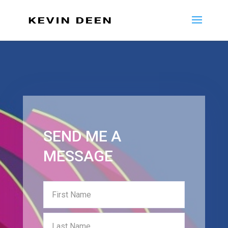
SEND ME A
MESSAGE