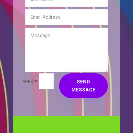
=
9 + 3
SEND
MESSAGE