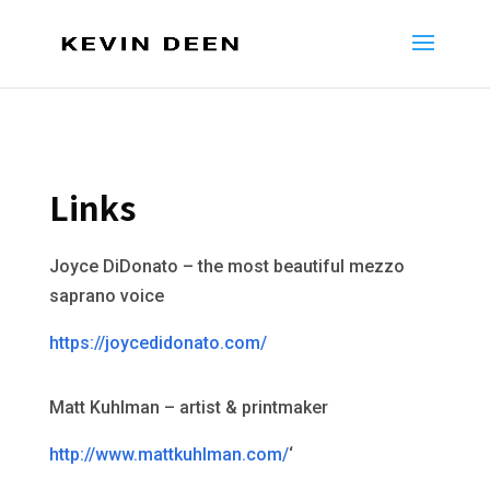
Links
Joyce DiDonato – the most beautiful mezzo
saprano voice
https://joycedidonato.com/
Matt Kuhlman – artist & printmaker
http://www.mattkuhlman.com/
‘