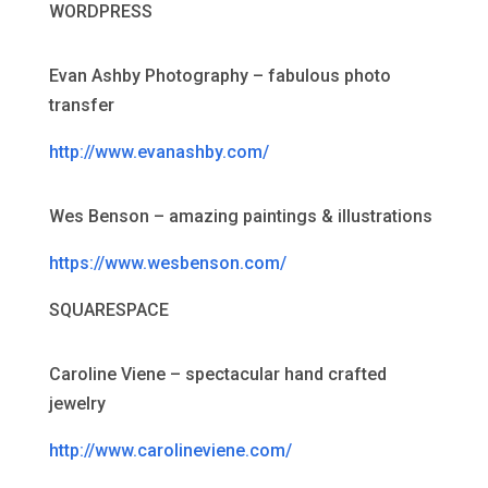
WORDPRESS
Evan Ashby Photography – fabulous photo
transfer
http://www.evanashby.com/
Wes Benson – amazing paintings & illustrations
https://www.wesbenson.com/
SQUARESPACE
Caroline Viene – spectacular hand crafted
jewelry
http://www.carolineviene.com/